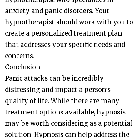
anxiety and panic disorders. Your
hypnotherapist should work with you to
create a personalized treatment plan
that addresses your specific needs and
concerns.
Conclusion
Panic attacks can be incredibly
distressing and impact a person's
quality of life. While there are many
treatment options available, hypnosis
may be worth considering as a potential
solution. Hypnosis can help address the