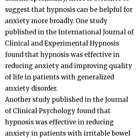
suggest that hypnosis can be helpful for
anxiety more broadly. One study
published in the International Journal of
Clinical and Experimental Hypnosis
found that hypnosis was effective in
reducing anxiety and improving quality
of life in patients with generalized
anxiety disorder.
Another study published in the Journal
of Clinical Psychology found that
hypnosis was effective in reducing
anxiety in patients with irritable bowel