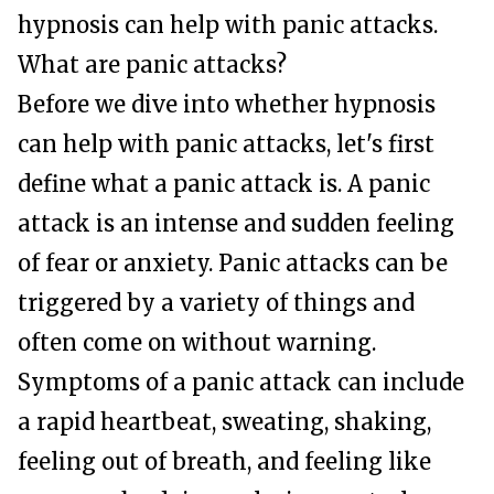
hypnosis can help with panic attacks.
What are panic attacks?
Before we dive into whether hypnosis
can help with panic attacks, let's first
define what a panic attack is. A panic
attack is an intense and sudden feeling
of fear or anxiety. Panic attacks can be
triggered by a variety of things and
often come on without warning.
Symptoms of a panic attack can include
a rapid heartbeat, sweating, shaking,
feeling out of breath, and feeling like