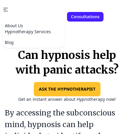
Consultations
About Us
Hypnotherapy Services
Blog
Can hypnosis help
with panic attacks?
ASK THE HYPNOTHERAPIST
Get an instant answer about Hypnotherapy now!
By accessing the subconscious
mind, hypnosis can help