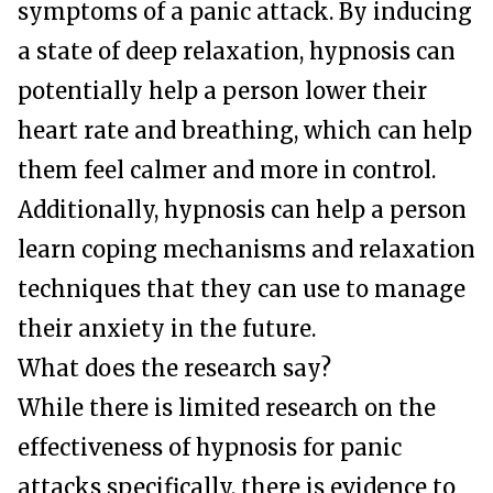
symptoms of a panic attack. By inducing
a state of deep relaxation, hypnosis can
potentially help a person lower their
heart rate and breathing, which can help
them feel calmer and more in control.
Additionally, hypnosis can help a person
learn coping mechanisms and relaxation
techniques that they can use to manage
their anxiety in the future.
What does the research say?
While there is limited research on the
effectiveness of hypnosis for panic
attacks specifically, there is evidence to