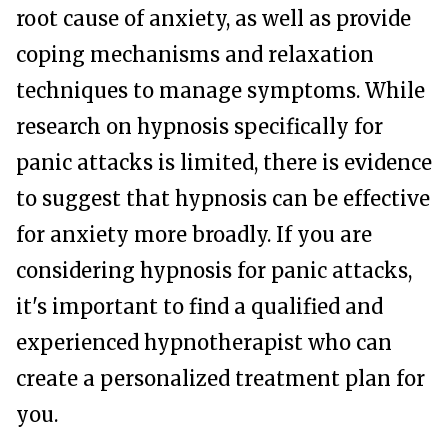
root cause of anxiety, as well as provide
coping mechanisms and relaxation
techniques to manage symptoms. While
research on hypnosis specifically for
panic attacks is limited, there is evidence
to suggest that hypnosis can be effective
for anxiety more broadly. If you are
considering hypnosis for panic attacks,
it's important to find a qualified and
experienced hypnotherapist who can
create a personalized treatment plan for
you.