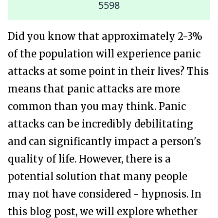
5598
Did you know that approximately 2-3%
of the population will experience panic
attacks at some point in their lives? This
means that panic attacks are more
common than you may think. Panic
attacks can be incredibly debilitating
and can significantly impact a person's
quality of life. However, there is a
potential solution that many people
may not have considered - hypnosis. In
this blog post, we will explore whether