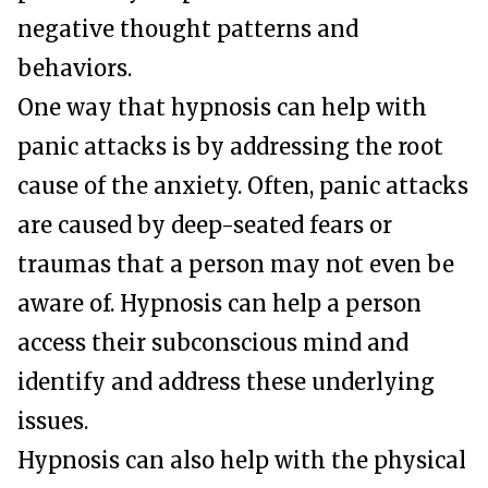
negative thought patterns and
behaviors.
One way that hypnosis can help with
panic attacks is by addressing the root
cause of the anxiety. Often, panic attacks
are caused by deep-seated fears or
traumas that a person may not even be
aware of. Hypnosis can help a person
access their subconscious mind and
identify and address these underlying
issues.
Hypnosis can also help with the physical