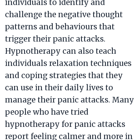
individuals to identify and
challenge the negative thought
patterns and behaviours that
trigger their panic attacks.
Hypnotherapy can also teach
individuals relaxation techniques
and coping strategies that they
can use in their daily lives to
manage their panic attacks. Many
people who have tried
hypnotherapy for panic attacks
report feeling calmer and more in