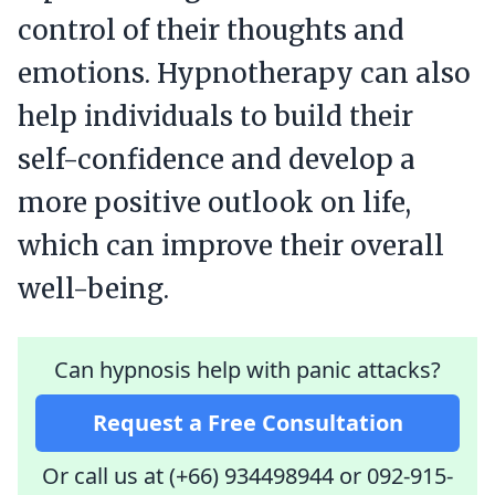
control of their thoughts and
emotions. Hypnotherapy can also
help individuals to build their
self-confidence and develop a
more positive outlook on life,
which can improve their overall
well-being.
Can hypnosis help with panic attacks?
Request a Free Consultation
Or call us at (+66) 934498944
or
092-915-