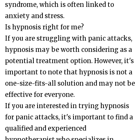
syndrome, which is often linked to
anxiety and stress.
Is hypnosis right for me?
If you are struggling with panic attacks,
hypnosis may be worth considering as a
potential treatment option. However, it's
important to note that hypnosis is not a
one-size-fits-all solution and may not be
effective for everyone.
If you are interested in trying hypnosis
for panic attacks, it's important to find a
qualified and experienced
hypnotherapist who specializes in