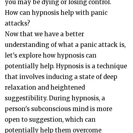
you may be dying or losing control.
How can hypnosis help with panic
attacks?
Now that we have a better
understanding of what a panic attack is,
let's explore how hypnosis can
potentially help. Hypnosis is a technique
that involves inducing a state of deep
relaxation and heightened
suggestibility. During hypnosis, a
person's subconscious mind is more
open to suggestion, which can
potentially help them overcome