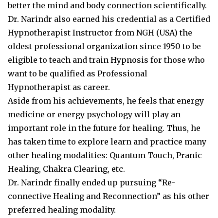
better the mind and body connection scientifically.
Dr. Narindr also earned his credential as a Certified
Hypnotherapist Instructor from NGH (USA) the
oldest professional organization since 1950 to be
eligible to teach and train Hypnosis for those who
want to be qualified as Professional
Hypnotherapist as career.
Aside from his achievements, he feels that energy
medicine or energy psychology will play an
important role in the future for healing. Thus, he
has taken time to explore learn and practice many
other healing modalities: Quantum Touch, Pranic
Healing, Chakra Clearing, etc.
Dr. Narindr finally ended up pursuing “Re-
connective Healing and Reconnection” as his other
preferred healing modality.