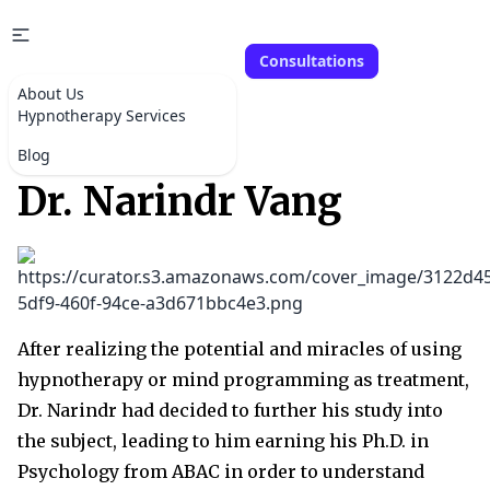
Consultations
About Us
Hypnotherapy Services
Blog
Dr. Narindr Vang
After realizing the potential and miracles of using
hypnotherapy or mind programming as treatment,
Dr. Narindr had decided to further his study into
the subject, leading to him earning his Ph.D. in
Psychology from ABAC in order to understand