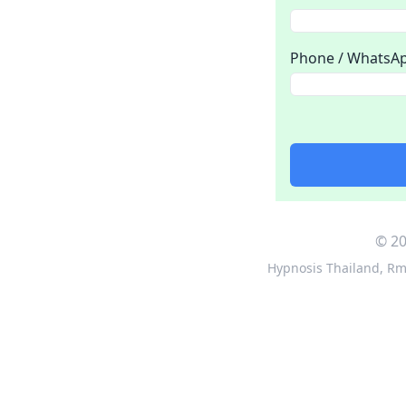
Phone / WhatsA
© 20
Hypnosis Thailand
,
Rm 