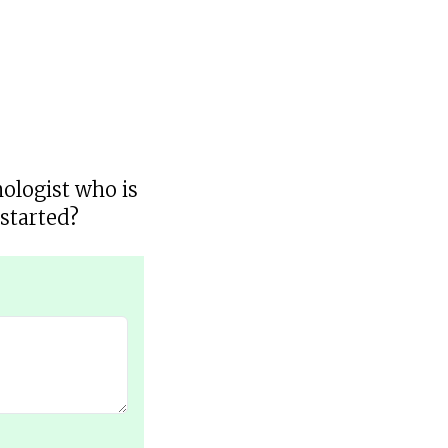
hologist who is
started?