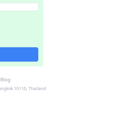
·
Blog
angkok 10110, Thailand