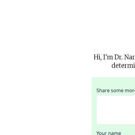
Hi, I'm Dr. Na
determi
Share some more 
Your name