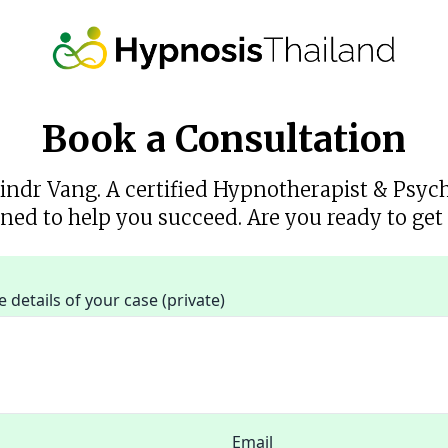
Book a Consultation
rindr Vang. A certified Hypnotherapist & Psyc
ned to help you succeed. Are you ready to get 
details of your case (private)
Email