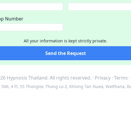
pp Number
All your information is kept strictly private.
Send the Request
26 Hypnosis Thailand.
All rights reserved.
·
Privacy
·
Terms
506, 4 Fl, 55 Thonglor, Thong Lo 2, Khlong Tan Nuea, Watthana, B