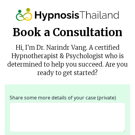
Book a Consultation
Hi, I'm Dr. Narindr Vang. A certified
Hypnotherapist & Psychologist who is
determined to help you succeed. Are you
ready to get started?
Share some more details of your case (private)