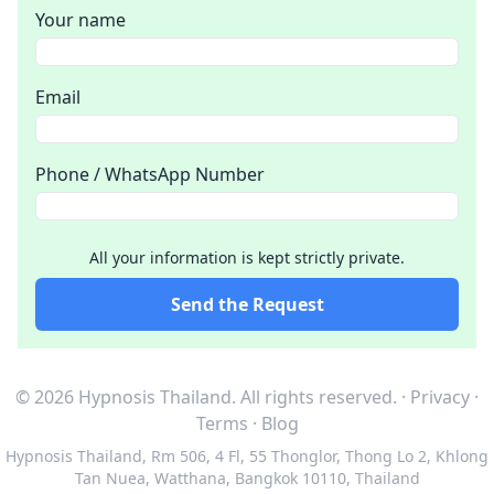
Your name
Email
Phone / WhatsApp Number
All your information is kept strictly private.
Send the Request
© 2026 Hypnosis Thailand.
All rights reserved.
·
Privacy
·
Terms
·
Blog
Hypnosis Thailand
,
Rm 506, 4 Fl, 55 Thonglor, Thong Lo 2, Khlong
Tan Nuea, Watthana, Bangkok 10110, Thailand