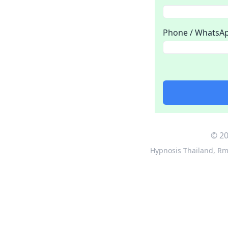
Phone / WhatsA
© 20
Hypnosis Thailand
,
Rm 