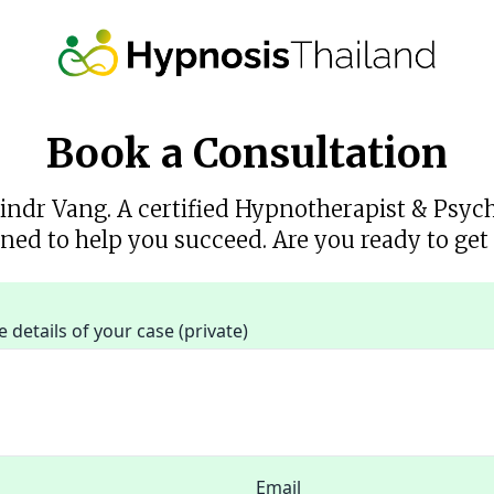
Book a Consultation
rindr Vang. A certified Hypnotherapist & Psyc
ned to help you succeed. Are you ready to get 
details of your case (private)
Email