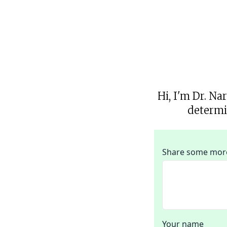
Hi, I'm Dr. Na
determi
Share some more 
Your name