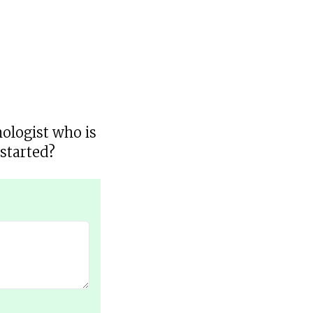
hologist who is
started?