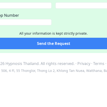
pp Number
All your information is kept strictly private.
Send the Request
26 Hypnosis Thailand.
All rights reserved.
·
Privacy
·
Terms
506, 4 Fl, 55 Thonglor, Thong Lo 2, Khlong Tan Nuea, Watthana, B