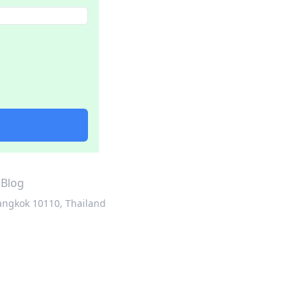
·
Blog
angkok 10110, Thailand