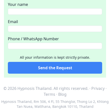
Your name
Email
Phone / WhatsApp Number
All your information is kept strictly private.
Send the Request
© 2026 Hypnosis Thailand.
All rights reserved.
·
Privacy
·
Terms
·
Blog
Hypnosis Thailand
,
Rm 506, 4 Fl, 55 Thonglor, Thong Lo 2, Khlong
Tan Nuea, Watthana, Bangkok 10110, Thailand