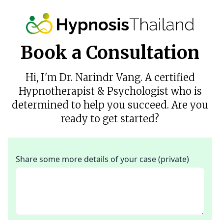
Book a Consultation
Hi, I'm Dr. Narindr Vang. A certified
Hypnotherapist & Psychologist who is
determined to help you succeed. Are you
ready to get started?
Share some more details of your case (private)