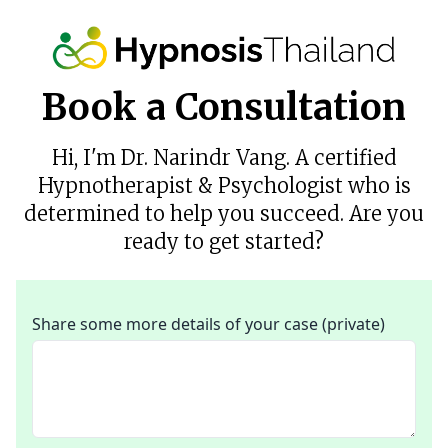
Book a Consultation
Hi, I'm Dr. Narindr Vang. A certified
Hypnotherapist & Psychologist who is
determined to help you succeed. Are you
ready to get started?
Share some more details of your case (private)