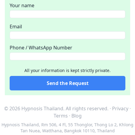
Your name
Email
Phone / WhatsApp Number
All your information is kept strictly private.
Send the Request
© 2026 Hypnosis Thailand.
All rights reserved.
·
Privacy
·
Terms
·
Blog
Hypnosis Thailand
,
Rm 506, 4 Fl, 55 Thonglor, Thong Lo 2, Khlong
Tan Nuea, Watthana, Bangkok 10110, Thailand